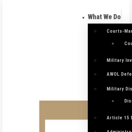
What We Do
Courts-Mar
Cou
Military I
AWOL Defe
Military D
Di
Article 15
Administra