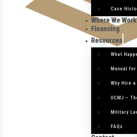
Case Histo
Where We Work
Financing
Resources
What Happe
Manual for
Why Hire a
UCMJ – Th
Military L
FAQs