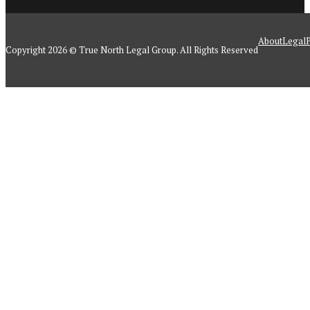
About
Legal
P
Copyright 2026 © True North Legal Group. All Rights Reserved