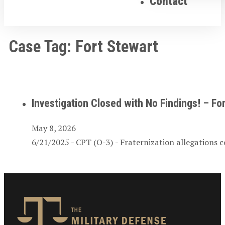
Contact
Case Tag:
Fort Stewart
Investigation Closed with No Findings! – For
May 8, 2026
6/21/2025 - CPT (O-3) - Fraternization allegations c