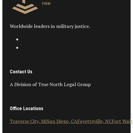
Worldwide leaders in military justice.
Contact Us
A Division of True North Legal Group
Office Locations
Traverse City, MI
San Diego, CA
Fayetteville, NC
Fort Walt