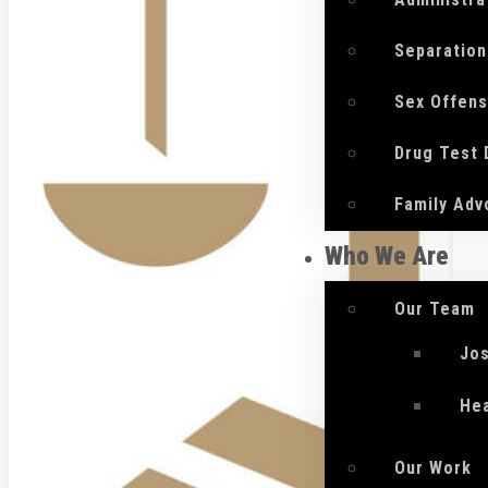
Separation
Sex Offen
Drug Test
Family Adv
Who We Are
Our Team
Jo
He
Our Work