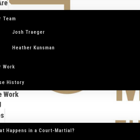
Are
r Team
Josh Traeger
Heather Kunsman
r Work
se History
e Work
g
es
at Happens in a Court-Martial?