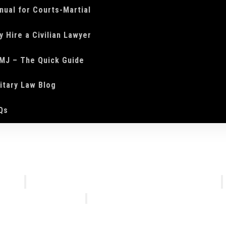
nual for Courts-Martial
y Hire a Civilian Lawyer
MJ – The Quick Guide
litary Law Blog
Qs
We Do
Who We Are
Courts-Martial Defense
Our Tea
Courts-Martial Appeals