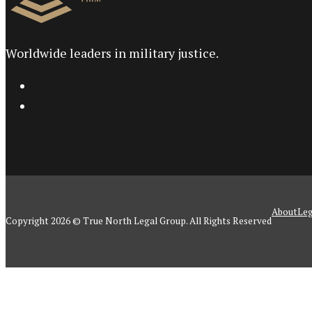
Worldwide leaders in military justice.
About
Leg
Copyright 2026 © True North Legal Group. All Rights Reserved