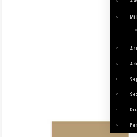
AW
Mi
Ar
Ad
Se
Se
Dr
Fa