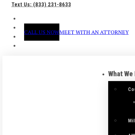
Text Us: (833) 231-8633
CALL US NOW
MEET WITH AN ATTORNEY
What We
Co
Mi