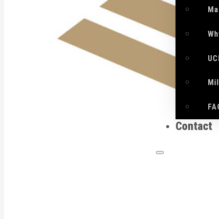
Ma
Wh
UC
Mi
FA
Contact
What 