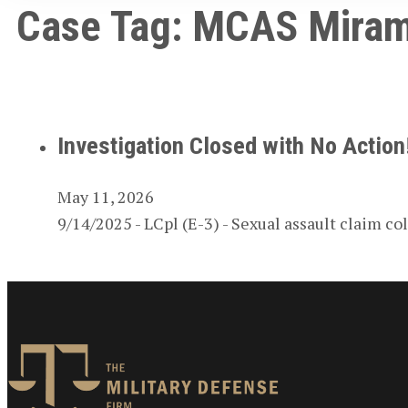
Case Tag:
MCAS Miram
Investigation Closed with No Actio
May 11, 2026
9/14/2025 - LCpl (E-3) - Sexual assault claim 