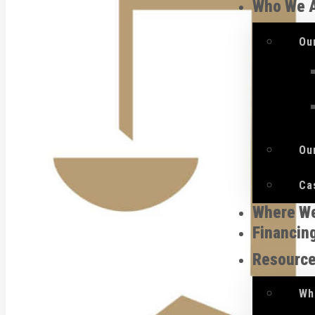
Who We 
Ou
Ou
Ca
Where W
Financin
Resourc
Wh