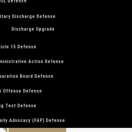
OL Defense
litary Discharge Defense
Discharge Upgrade
ticle 15 Defense
ministrative Action Defense
paration Board Defense
x Offense Defense
ug Test Defense
mily Advocacy (FAP) Defense