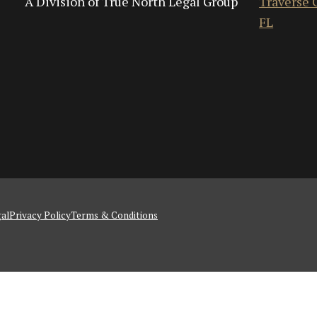
A Division of True North Legal Group
Traverse C
FL
al
Privacy Policy
Terms & Conditions