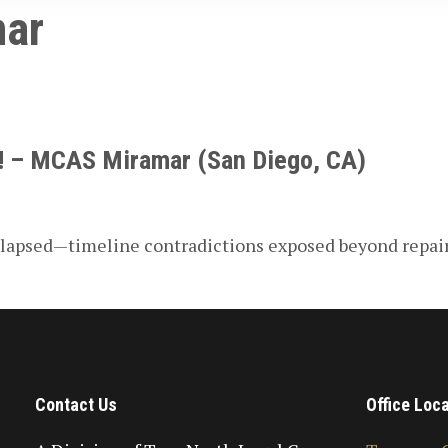
ar
n! – MCAS Miramar (San Diego, CA)
collapsed—timeline contradictions exposed beyond repai
Contact Us
Office Loc