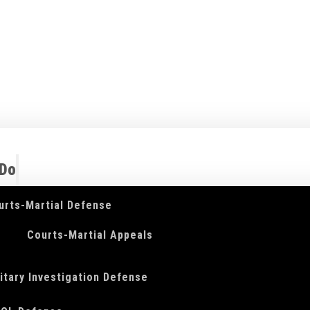
 Do
urts-Martial Defense
Courts-Martial Appeals
litary Investigation Defense