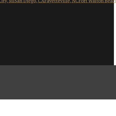
ity, MI
San Diego, CA
Fayetteville, NC
Fort Walton Beac