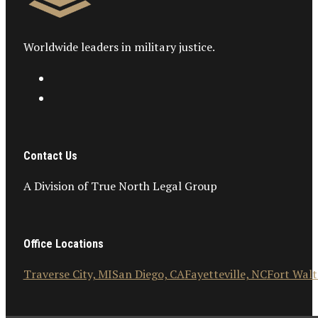
Worldwide leaders in military justice.
Contact Us
A Division of True North Legal Group
Office Locations
Traverse City, MI
San Diego, CA
Fayetteville, NC
Fort Walt