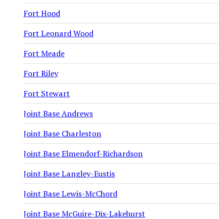
Fort Hood
Fort Leonard Wood
Fort Meade
Fort Riley
Fort Stewart
Joint Base Andrews
Joint Base Charleston
Joint Base Elmendorf-Richardson
Joint Base Langley-Eustis
Joint Base Lewis-McChord
Joint Base McGuire-Dix-Lakehurst