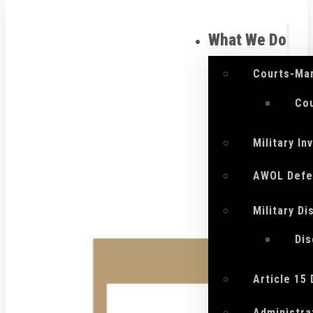
What We Do
Courts-Mar
Cou
Military I
AWOL Defe
Military D
Di
Article 15
Administra