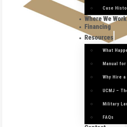
Case Histo
Where We Work
Financing
Resources
What Happe
Manual for
Why Hire a
UCMJ – Th
Military L
FAQs