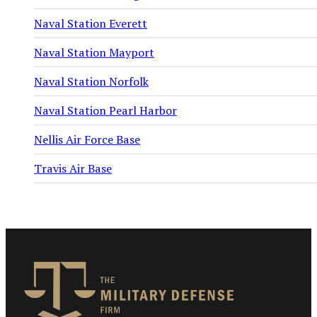
Naval Station Everett
Naval Station Mayport
Naval Station Norfolk
Naval Station Pearl Harbor
Nellis Air Force Base
Travis Air Base