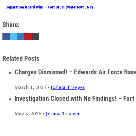
Separation Board Win! – Fort Drum (Watertown, NY)
Share:
Related Posts
Charges Dismissed! – Edwards Air Force Bas
March 1, 2025 •
Joshua Traeger
Investigation Closed with No Findings! – Fort
May 8, 2026 •
Joshua Traeger