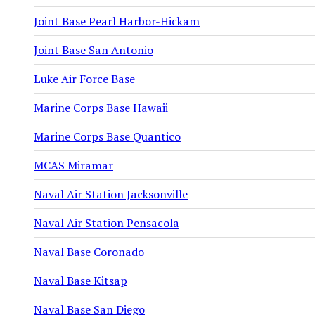
Joint Base Pearl Harbor-Hickam
Joint Base San Antonio
Luke Air Force Base
Marine Corps Base Hawaii
Marine Corps Base Quantico
MCAS Miramar
Naval Air Station Jacksonville
Naval Air Station Pensacola
Naval Base Coronado
Naval Base Kitsap
Naval Base San Diego