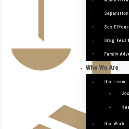
Separation
Sex Offen
Drug Test
Family Adv
Who We Are
Our Team
Jo
He
Our Work