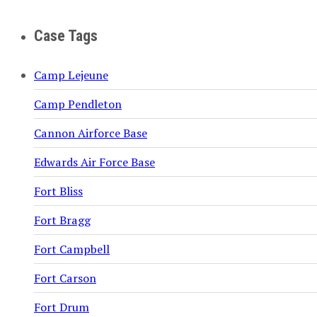
Case Tags
Camp Lejeune
Camp Pendleton
Cannon Airforce Base
Edwards Air Force Base
Fort Bliss
Fort Bragg
Fort Campbell
Fort Carson
Fort Drum