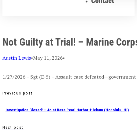
Contact
Not Guilty at Trial! – Marine Cor
Austin Lewis
•
May 11, 2026
•
1/27/2026 – Sgt (E-5) – Assault case defeated—government
Previous post
Investigation Closed! – Joint Base Pearl Harbor-Hickam (Honolulu, HI)
Next post