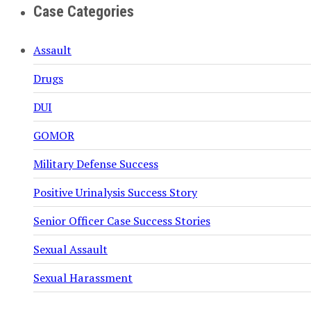
Case Categories
Assault
Drugs
DUI
GOMOR
Military Defense Success
Positive Urinalysis Success Story
Senior Officer Case Success Stories
Sexual Assault
Sexual Harassment