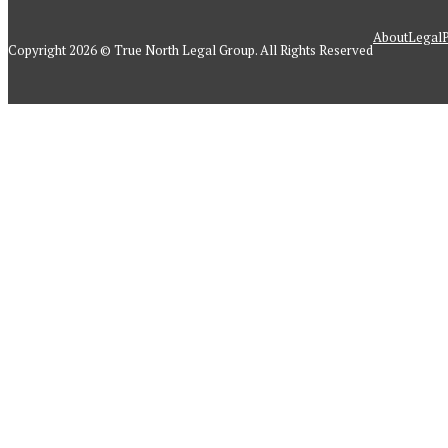
About
Legal
P
Copyright 2026 © True North Legal Group. All Rights Reserved