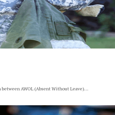
tion between AWOL (Absent Without Leave)…