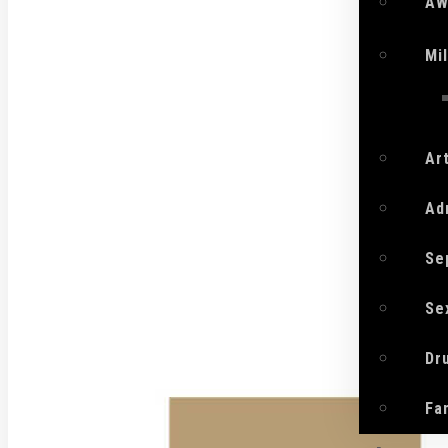
AW
Mi
Ar
Ad
Se
Se
Dr
Fa