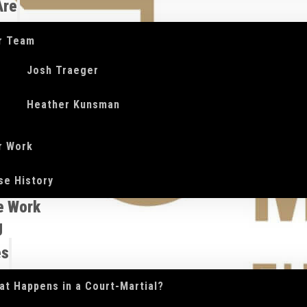
Are
r Team
Josh Traeger
Heather Kunsman
r Work
se History
e Work
g
es
at Happens in a Court-Martial?