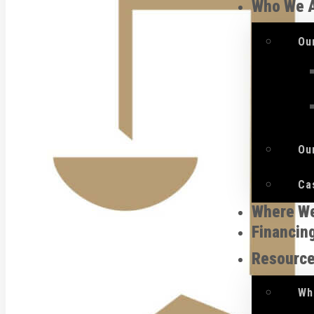
Who We 
Ou
Ou
Ca
Where W
Financin
Resourc
Wh