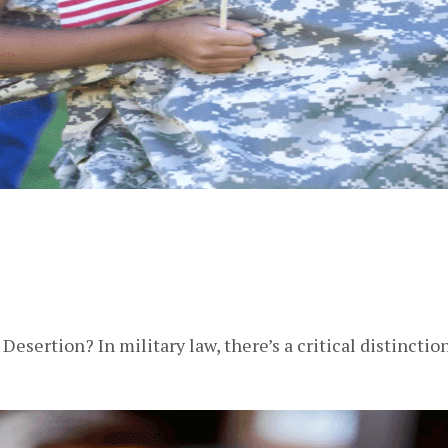
esertion? In military law, there’s a critical distinc