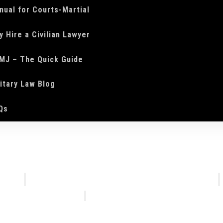
nual for Courts-Martial
y Hire a Civilian Lawyer
MJ – The Quick Guide
litary Law Blog
Qs
We Do
Who We Are
Courts-Martial Defense
Our Tea
Courts-Martial Appeals