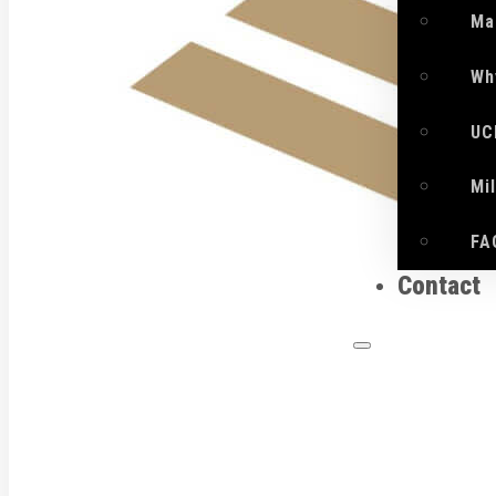
Ma
Wh
UC
Mi
FA
Contact
What 