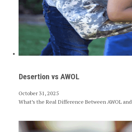
Desertion vs AWOL
October 31, 2025
What’s the Real Difference Between AWOL and D