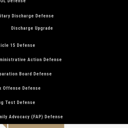
OL Defense
litary Discharge Defense
Discharge Upgrade
ticle 15 Defense
ministrative Action Defense
paration Board Defense
x Offense Defense
ug Test Defense
mily Advocacy (FAP) Defense