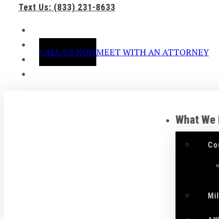
Text Us: (833) 231-8633
CALL US NOW
MEET WITH AN ATTORNEY
What We
Co
Mi