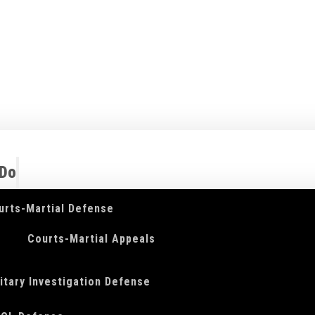
 Do
urts-Martial Defense
Courts-Martial Appeals
litary Investigation Defense