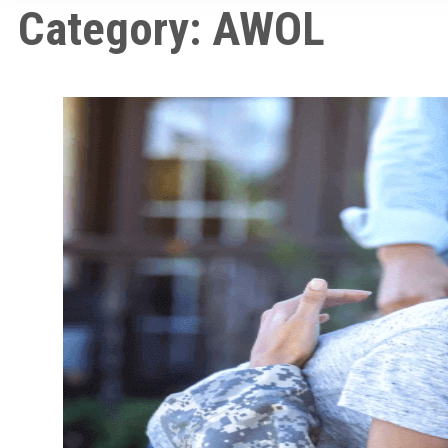
Category:
AWOL