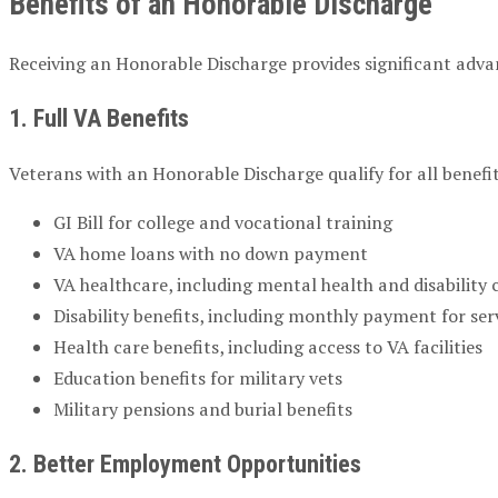
Benefits of an Honorable Discharge
Receiving an Honorable Discharge provides significant advant
1. Full VA Benefits
Veterans with an Honorable Discharge qualify for all benefi
GI Bill for college and vocational training
VA home loans with no down payment
VA healthcare, including mental health and disability 
Disability benefits, including monthly payment for ser
Health care benefits, including access to VA facilities
Education benefits for military vets
Military pensions and burial benefits
2. Better Employment Opportunities