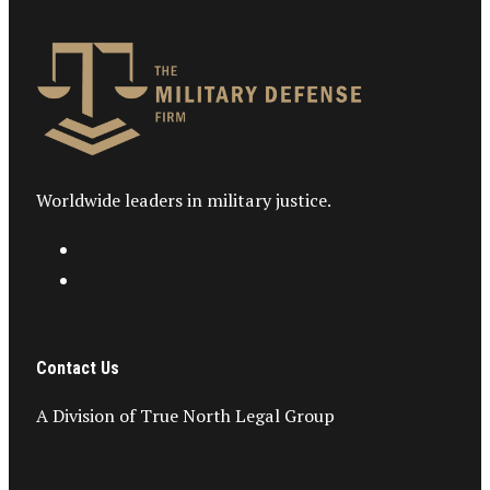
Worldwide leaders in military justice.
Contact Us
A Division of True North Legal Group