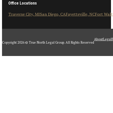
Office Locations
Traverse City, MI
San Diego, CA
Fayetteville, NC
Fort Walt
About
Legal
P
Copyright 2026 © True North Legal Group. All Rights Reserved