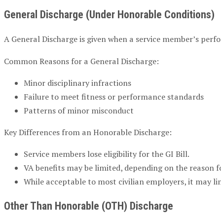
General Discharge (Under Honorable Conditions)
A General Discharge is given when a service member’s perf
Common Reasons for a General Discharge:
Minor disciplinary infractions
Failure to meet fitness or performance standards
Patterns of minor misconduct
Key Differences from an Honorable Discharge:
Service members lose eligibility for the GI Bill.
VA benefits may be limited, depending on the reason f
While acceptable to most civilian employers, it may l
Other Than Honorable (OTH) Discharge