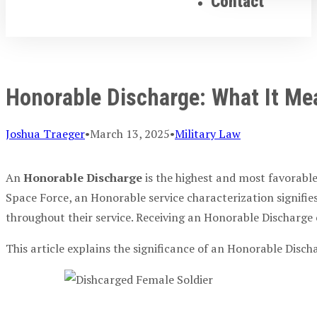
Contact
Honorable Discharge: What It Me
Joshua Traeger
•
March 13, 2025
•
Military Law
An
Honorable Discharge
is the highest and most favorable
Space Force, an Honorable service characterization signifie
throughout their service. Receiving an Honorable Discharge 
This article explains the significance of an Honorable Disch