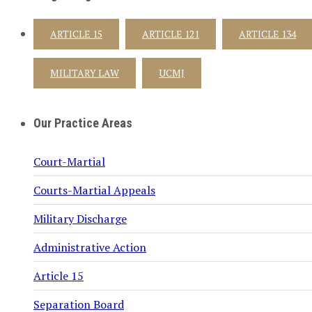
ARTICLE 15
ARTICLE 121
ARTICLE 134
MILITARY LAW
UCMJ
Our Practice Areas
Court-Martial
Courts-Martial Appeals
Military Discharge
Administrative Action
Article 15
Separation Board