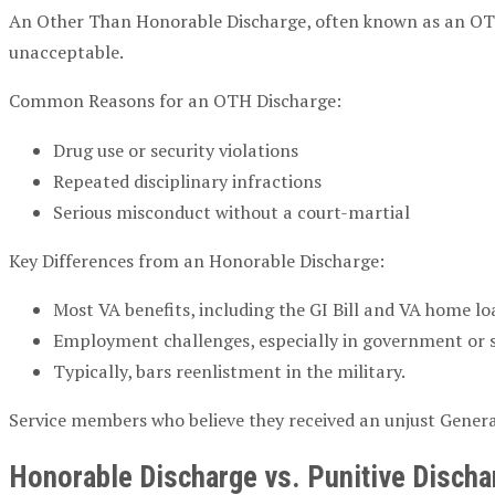
An Other Than Honorable Discharge, often known as an OTH
unacceptable.
Common Reasons for an OTH Discharge:
Drug use or security violations
Repeated disciplinary infractions
Serious misconduct without a court-martial
Key Differences from an Honorable Discharge:
Most VA benefits, including the GI Bill and VA home loa
Employment challenges, especially in government or se
Typically, bars reenlistment in the military.
Service members who believe they received an unjust Gener
Honorable Discharge vs. Punitive Discha