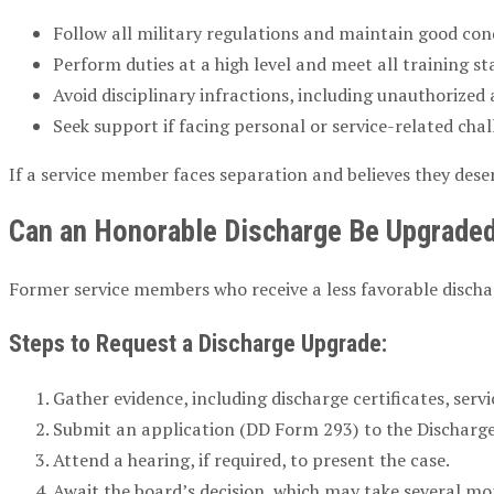
Follow all military regulations and maintain good con
Perform duties at a high level and meet all training s
Avoid disciplinary infractions, including unauthorized
Seek support if facing personal or service-related chal
If a service member faces separation and believes they dese
Can an Honorable Discharge Be Upgrade
Former service members who receive a less favorable dischar
Steps to Request a Discharge Upgrade:
Gather evidence, including discharge certificates, ser
Submit an application (DD Form 293) to the Discharg
Attend a hearing, if required, to present the case.
Await the board’s decision, which may take several mo