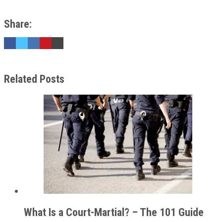
Share:
Related Posts
What Is a Court-Martial? – The 101 Guide