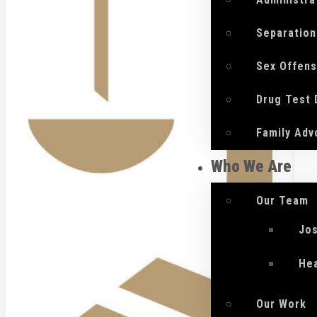
Separation
Sex Offen
Drug Test
Family Adv
Who We Are
Our Team
Jo
He
Our Work