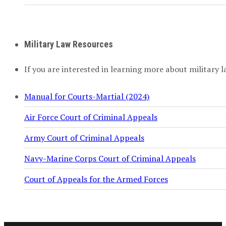
Military Law Resources
If you are interested in learning more about military l
Manual for Courts-Martial (2024)
Air Force Court of Criminal Appeals
Army Court of Criminal Appeals
Navy-Marine Corps Court of Criminal Appeals
Court of Appeals for the Armed Forces