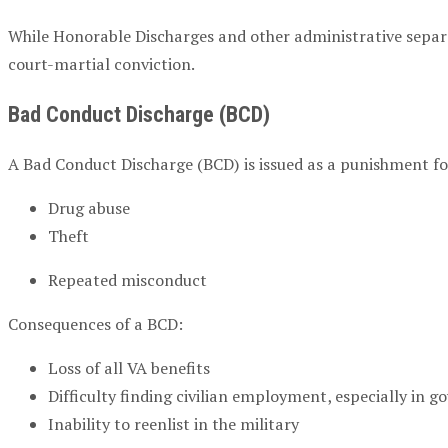
While Honorable Discharges and other administrative separa
court-martial conviction.
Bad Conduct Discharge (BCD)
A Bad Conduct Discharge (BCD) is issued as a punishment f
Drug abuse
Theft
Repeated misconduct
Consequences of a BCD:
Loss of all VA benefits
Difficulty finding civilian employment, especially in 
Inability to reenlist in the military