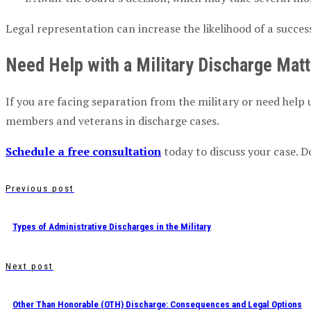
Legal representation can increase the likelihood of a succes
Need Help with a Military Discharge Mat
If you are facing separation from the military or need help 
members and veterans in discharge cases.
Schedule a free consultation
today to discuss your case. D
Previous post
Types of Administrative Discharges in the Military
Next post
Other Than Honorable (OTH) Discharge: Consequences and Legal Options