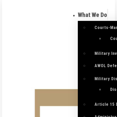
What We Do
Courts-Mar
Cou
Military I
AWOL Defe
Military D
Di
Article 15
Administra