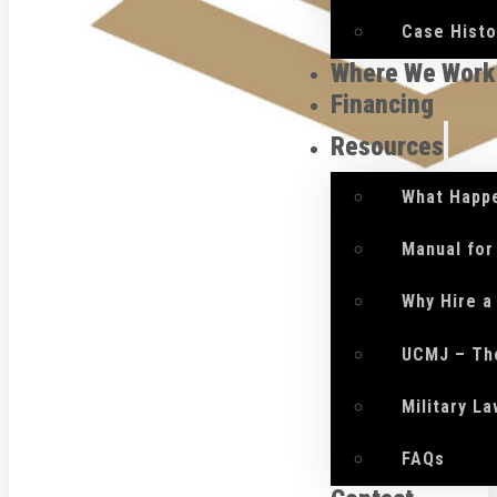
Case Histo
Where We Work
Financing
Resources
What Happe
Manual for
Why Hire a
UCMJ – Th
Military L
FAQs