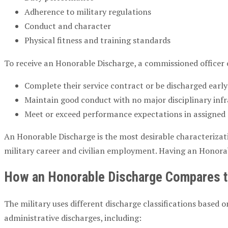
Adherence to military regulations
Conduct and character
Physical fitness and training standards
To receive an Honorable Discharge, a commissioned officer 
Complete their service contract or be discharged early 
Maintain good conduct with no major disciplinary infrac
Meet or exceed performance expectations in assigned du
An Honorable Discharge is the most desirable characterizatio
military career and civilian employment. Having an Honorabl
How an Honorable Discharge Compares to
The military uses different discharge classifications base
administrative discharges, including: