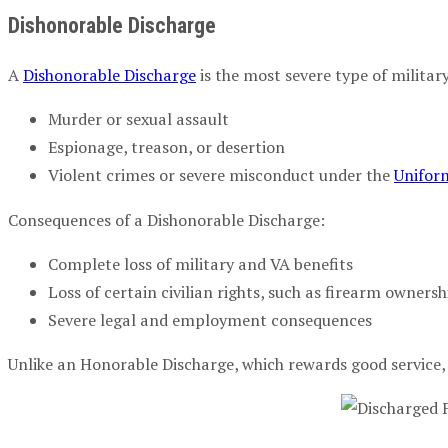
Dishonorable Discharge
A
Dishonorable Discharge
is the most severe type of military
Murder or sexual assault
Espionage, treason, or desertion
Violent crimes or severe misconduct under the
Uniform
Consequences of a Dishonorable Discharge:
Complete loss of military and VA benefits
Loss of certain civilian rights, such as firearm ownersh
Severe legal and employment consequences
Unlike an Honorable Discharge, which rewards good service, 