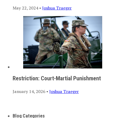
May 22, 2024 •
Joshua Traeger
Restriction: Court-Martial Punishment
January 14, 2026 •
Joshua Traeger
Blog Categories