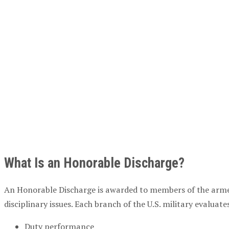
What Is an Honorable Discharge?
An Honorable Discharge is awarded to members of the armed 
disciplinary issues. Each branch of the U.S. military evalua
Duty performance