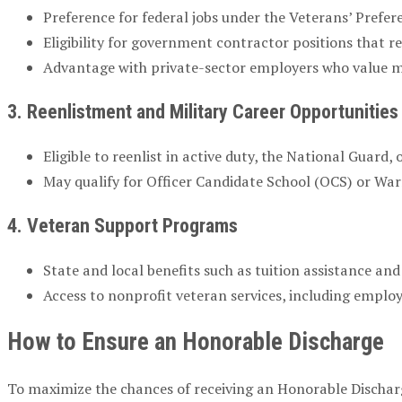
Preference for federal jobs under the Veterans’ Prefe
Eligibility for government contractor positions that r
Advantage with private-sector employers who value mi
3. Reenlistment and Military Career Opportunities
Eligible to reenlist in active duty, the National Guard, 
May qualify for Officer Candidate School (OCS) or Wa
4. Veteran Support Programs
State and local benefits such as tuition assistance and
Access to nonprofit veteran services, including empl
How to Ensure an Honorable Discharge
To maximize the chances of receiving an Honorable Dischar