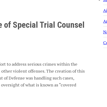
A
A
 of Special Trial Counsel
N
C
ort to address serious crimes within the
d other violent offenses. The creation of this
t of Defense was handling such cases,
 oversight of what is known as “covered