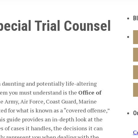
B
pecial Trial Counsel
a daunting and potentially life-altering
stem you must understand is the
Office of
he Army, Air Force, Coast Guard, Marine
ted for what is known as a “covered offense,”
O
is guide provides an in-depth look at the
 of cases it handles, the decisions it can
C
ely represent you when dealing with the