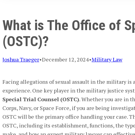
What is The Office of S
(OSTC)?
Joshua Traeger
•
December 12, 2024
•
Military Law
Facing allegations of sexual assault in the military is 
experience. One key player in the military justice sy
Special Trial Counsel (OSTC)
. Whether you are in t
Corps, Navy, or Space Force, if you are being investiga
OSTC will be the primary office handling your case. Th
OSTC, including its establishment, functions, the types
make, and how an expert military lawyer can effectiv