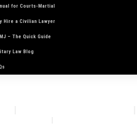
nual for Courts-Martial
y Hire a Civilian Lawyer
MJ – The Quick Guide
litary Law Blog
Qs
We Do
Who We Are
Courts-Martial Defense
Our Tea
Courts-Martial Appeals