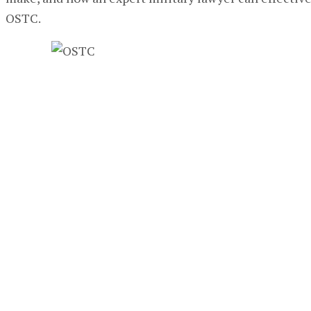
OSTC.