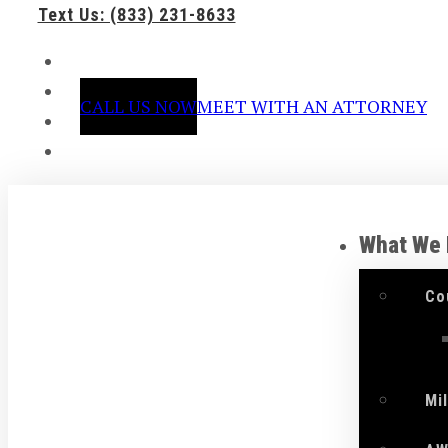
Text Us: (833) 231-8633
CALL US NOW
MEET WITH AN ATTORNEY
What We
Co
Mi