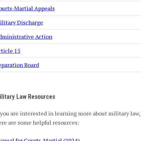
ourts-Martial Appeals
ilitary Discharge
dministrative Action
ticle 15
eparation Board
ilitary Law Resources
 you are interested in learning more about military law,
ere are some helpful resources:
anual for Courts-Martial (2024)