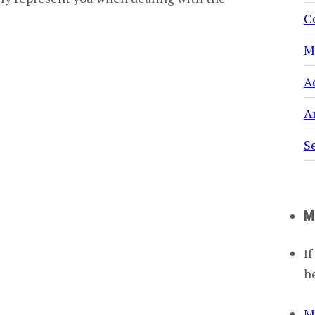
C
M
A
Ar
S
M
If
h
M