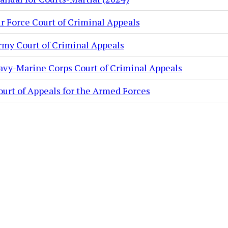
ir Force Court of Criminal Appeals
rmy Court of Criminal Appeals
avy-Marine Corps Court of Criminal Appeals
ourt of Appeals for the Armed Forces