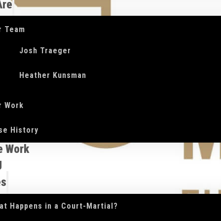
Are
r Team
Josh Traeger
Heather Kunsman
r Work
se History
e Work
g
es
at Happens in a Court-Martial?