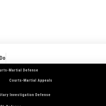
 Do
urts-Martial Defense
Courts-Martial Appeals
litary Investigation Defense