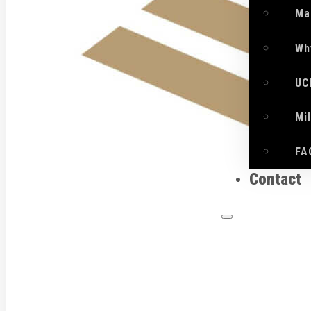
Ma
Wh
UC
Mi
FA
Contact
What 