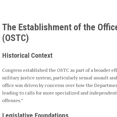
The Establishment of the Office
(OSTC)
Historical Context
Congress established the OSTC as part of a broader eff
military justice system, particularly sexual assault an
office was driven by concerns over how the Departmen
leading to calls for more specialized and independent
offenses.”
Legislative Foundations