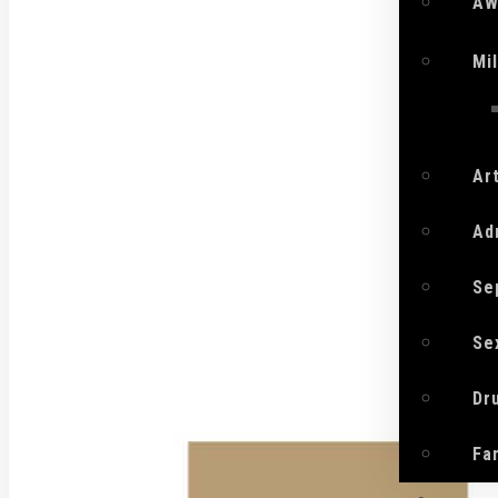
AW
Mi
Ar
Ad
Se
Se
Dr
Fa