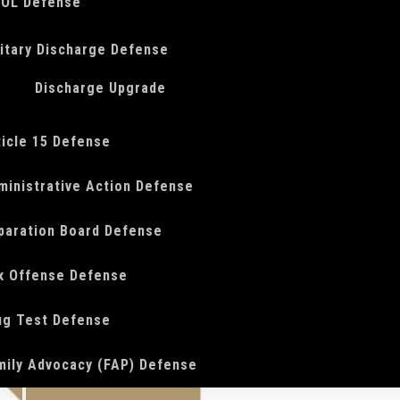
OL Defense
litary Discharge Defense
Discharge Upgrade
ticle 15 Defense
ministrative Action Defense
paration Board Defense
x Offense Defense
ug Test Defense
mily Advocacy (FAP) Defense