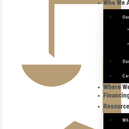
Who We 
Ou
Ou
Ca
Where W
Financin
Resourc
Wh