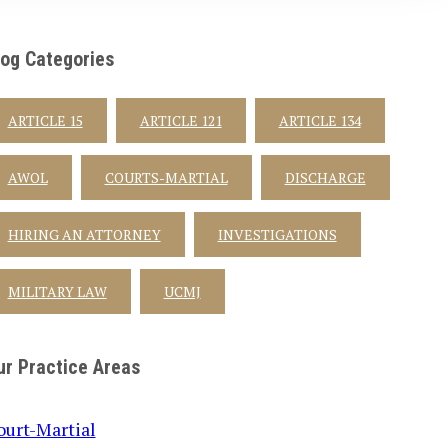
log Categories
ARTICLE 15
ARTICLE 121
ARTICLE 134
AWOL
COURTS-MARTIAL
DISCHARGE
HIRING AN ATTORNEY
INVESTIGATIONS
MILITARY LAW
UCMJ
ur Practice Areas
ourt-Martial