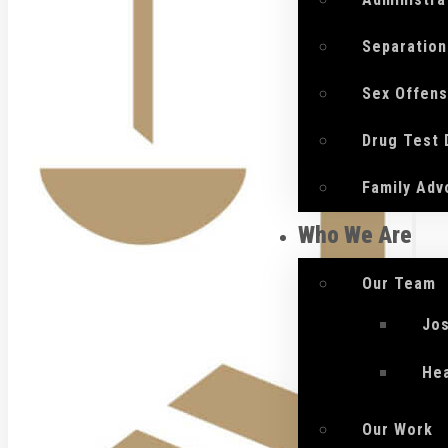
Separation
Sex Offen
Drug Test
Family Adv
Who We Are
Our Team
Jo
He
Our Work