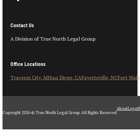
Contact Us
A Division of True North Legal Group
Office Locations
Traverse City, MI
San Diego, CA
Fayetteville, NC
Fort Walt
About
Legal
P
Copyright 2026 © True North Legal Group. All Rights Reserved