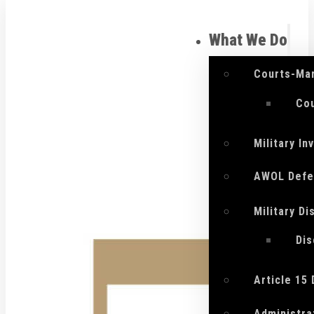
What We Do
Courts-Mar
Cou
Military I
AWOL Defe
Military D
Di
Article 15
Administra