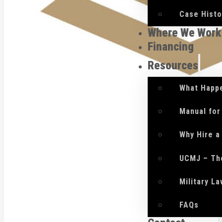
Case Histo
Where We Work
Financing
Resources
What Happe
Manual for
Why Hire a
UCMJ – Th
Military L
FAQs