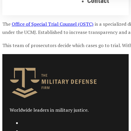
Contact
The
Office of Special Trial Counsel (OSTC)
is a specialized d
under the UCMJ. Established to increase transparency and 
This team of prosecutors decide which cases go to trial. Wi
Worldwide leaders in military justice.