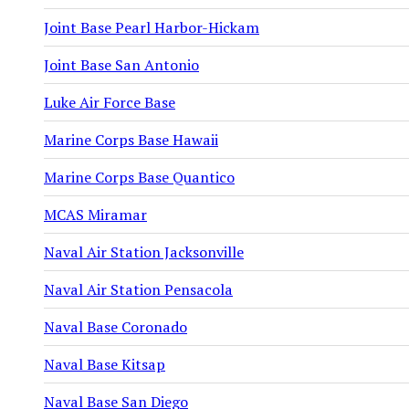
Joint Base Pearl Harbor-Hickam
Joint Base San Antonio
Luke Air Force Base
Marine Corps Base Hawaii
Marine Corps Base Quantico
MCAS Miramar
Naval Air Station Jacksonville
Naval Air Station Pensacola
Naval Base Coronado
Naval Base Kitsap
Naval Base San Diego