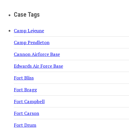
Case Tags
Camp Lejeune
Camp Pendleton
Cannon Airforce Base
Edwards Air Force Base
Fort Bliss
Fort Bragg
Fort Campbell
Fort Carson
Fort Drum