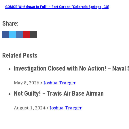
GOMOR Withdrawn in Full! – Fort Carson (Colorado Springs, CO)
Share:
Related Posts
Investigation Closed with No Action! – Naval 
May 8, 2026 •
Joshua Traeger
Not Guilty! – Travis Air Base Airman
August 1, 2024 •
Joshua Traeger