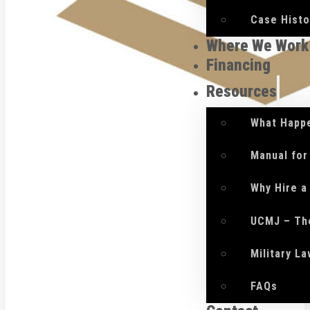
Case Histo
Where We Work
Financing
Resources
What Happe
Manual for
Why Hire a
UCMJ – Th
Military L
FAQs