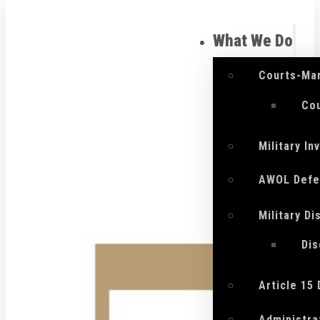
What We Do
Courts-Mar
Cou
Military I
AWOL Defe
Military D
Di
Article 15
Administra