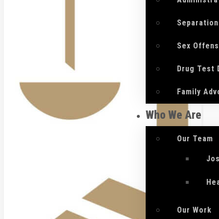
Separation
Sex Offen
Drug Test
Family Adv
Who We Are
Our Team
Jo
He
Our Work