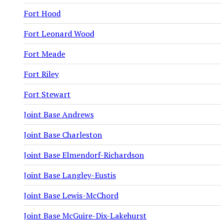
Fort Hood
Fort Leonard Wood
Fort Meade
Fort Riley
Fort Stewart
Joint Base Andrews
Joint Base Charleston
Joint Base Elmendorf-Richardson
Joint Base Langley-Eustis
Joint Base Lewis-McChord
Joint Base McGuire-Dix-Lakehurst