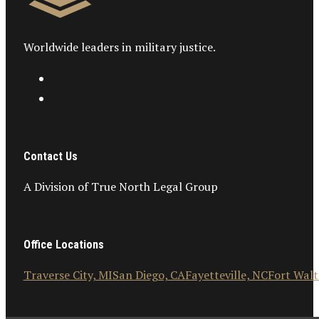
Worldwide leaders in military justice.
Contact Us
A Division of True North Legal Group
Office Locations
Traverse City, MI
San Diego, CA
Fayetteville, NC
Fort Walt