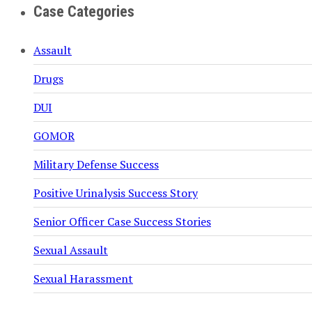
Case Categories
Assault
Drugs
DUI
GOMOR
Military Defense Success
Positive Urinalysis Success Story
Senior Officer Case Success Stories
Sexual Assault
Sexual Harassment