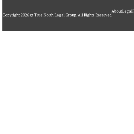
About
Legal
P
Copyright 2026 © True North Legal Group. All Rights Reserved