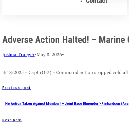
Contact
Adverse Action Halted! – Marine
Joshua Traeger
•
May 8, 2026
•
4/18/2025 – Capt (O-3) – Command action stopped cold afte
Previous post
No Action Taken Against Member! – Joint Base Elmendorf-Richardson (Anc
Next post