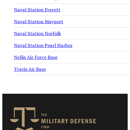
Naval Station Everett
Naval Station Mayport
Naval Station Norfolk
Naval Station Pearl Harbor
Nellis Air Force Base
Travis Air Base