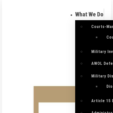
What We Do
Courts-Mar
Cou
Military I
AWOL Defe
Military D
Di
Article 15
Administra