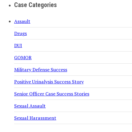
Case Categories
Assault
Drugs
DUI
GOMOR
Military Defense Success
Positive Urinalysis Success Story
Senior Officer Case Success Stories
Sexual Assault
Sexual Harassment