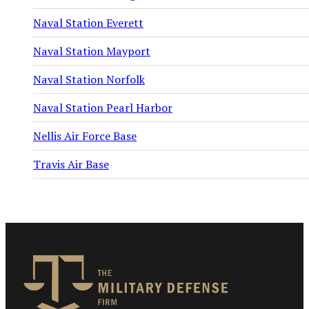
Naval Station Everett
Naval Station Mayport
Naval Station Norfolk
Naval Station Pearl Harbor
Nellis Air Force Base
Travis Air Base