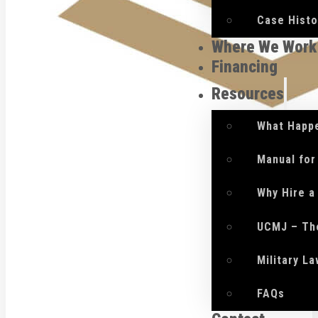
Case Histo
Where We Work
Financing
Resources
What Happe
Manual for
Why Hire a
UCMJ – Th
Military L
FAQs