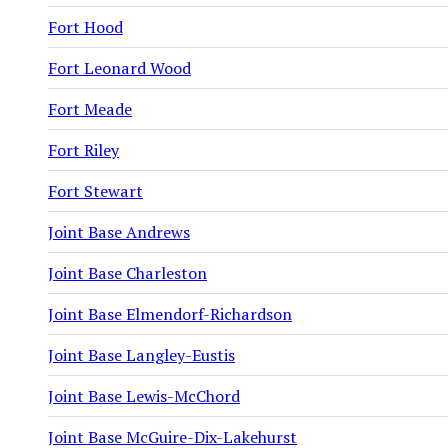
Fort Hood
Fort Leonard Wood
Fort Meade
Fort Riley
Fort Stewart
Joint Base Andrews
Joint Base Charleston
Joint Base Elmendorf-Richardson
Joint Base Langley-Eustis
Joint Base Lewis-McChord
Joint Base McGuire-Dix-Lakehurst