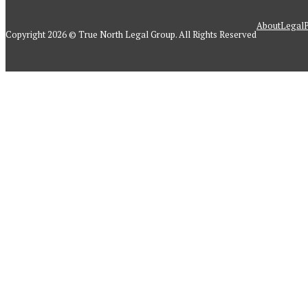
About
Legal
P
Copyright 2026 © True North Legal Group. All Rights Reserved