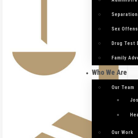
Separation
Sex Offen
Drug Test
Family Adv
Who We Are
Our Team
Jo
He
Our Work