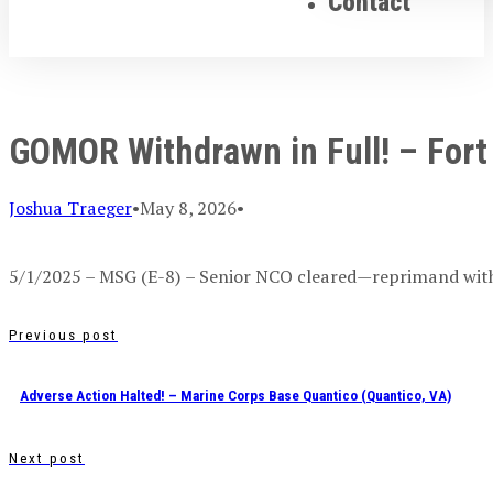
Contact
GOMOR Withdrawn in Full! – Fort
Joshua Traeger
•
May 8, 2026
•
5/1/2025 – MSG (E-8) – Senior NCO cleared—reprimand with
Previous post
Adverse Action Halted! – Marine Corps Base Quantico (Quantico, VA)
Next post