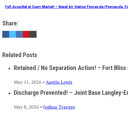
Full Acquittal at Court-Martial! – Naval Air Station Pensacola (Pensacola, F
Share:
Related Posts
Retained / No Separation Action! – Fort Bliss 
May 11, 2026 •
Austin Lewis
Discharge Prevented! – Joint Base Langley-E
May 8, 2026 •
Joshua Traeger