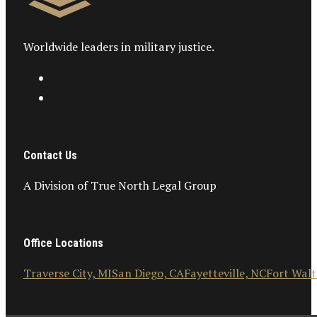
Worldwide leaders in military justice.
Contact Us
A Division of True North Legal Group
Office Locations
Traverse City, MI
San Diego, CA
Fayetteville, NC
Fort Walt