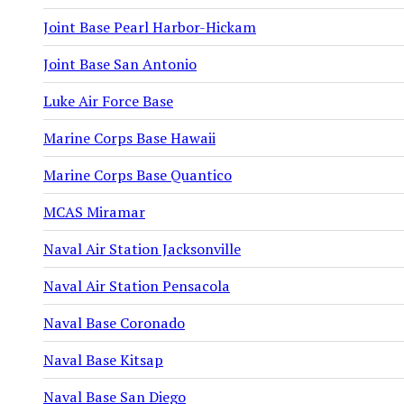
Joint Base Pearl Harbor-Hickam
Joint Base San Antonio
Luke Air Force Base
Marine Corps Base Hawaii
Marine Corps Base Quantico
MCAS Miramar
Naval Air Station Jacksonville
Naval Air Station Pensacola
Naval Base Coronado
Naval Base Kitsap
Naval Base San Diego