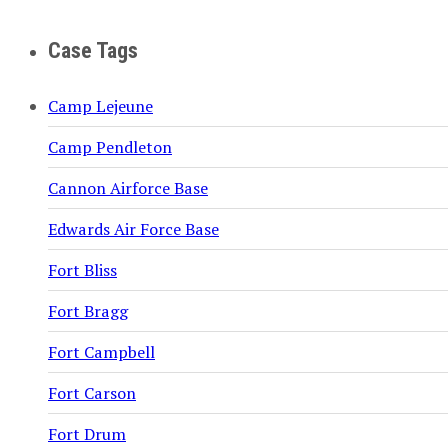
Case Tags
Camp Lejeune
Camp Pendleton
Cannon Airforce Base
Edwards Air Force Base
Fort Bliss
Fort Bragg
Fort Campbell
Fort Carson
Fort Drum