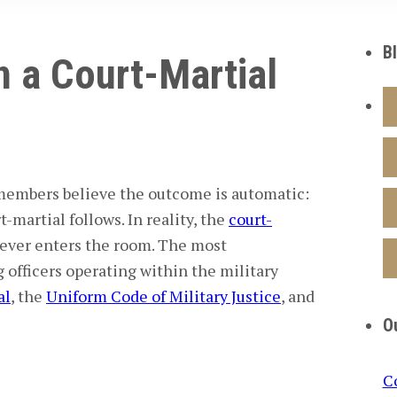
B
 a Court-Martial
 members
believe the outcome is automatic:
-martial follows. In reality, the
court-
ever enters the room. The most
officers
operating within the
military
al
, the
Uniform Code of Military Justice
, and
O
C