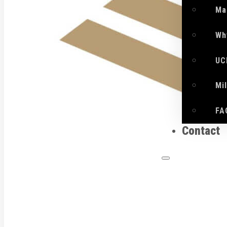
Ma
Wh
UC
Mi
FA
Contact
What 