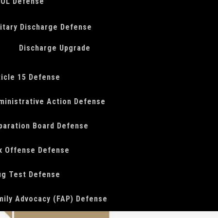
OL Defense
litary Discharge Defense
Discharge Upgrade
ticle 15 Defense
ministrative Action Defense
paration Board Defense
x Offense Defense
ug Test Defense
mily Advocacy (FAP) Defense