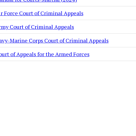
ir Force Court of Criminal Appeals
rmy Court of Criminal Appeals
avy-Marine Corps Court of Criminal Appeals
ourt of Appeals for the Armed Forces