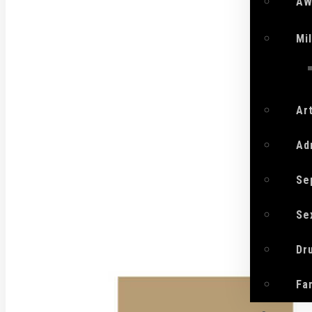
AW
Mi
Ar
Ad
Se
Se
Dr
Fa