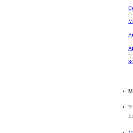
C
M
A
Ar
S
M
If
h
M