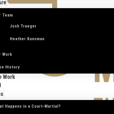
Are
r Team
Josh Traeger
Heather Kunsman
r Work
se History
e Work
g
es
at Happens in a Court-Martial?