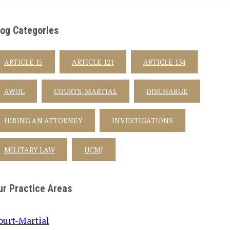
log Categories
ARTICLE 15
ARTICLE 121
ARTICLE 134
AWOL
COURTS-MARTIAL
DISCHARGE
HIRING AN ATTORNEY
INVESTIGATIONS
MILITARY LAW
UCMJ
ur Practice Areas
ourt-Martial