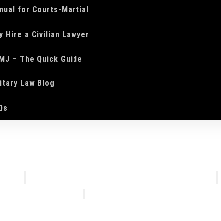
nual for Courts-Martial
y Hire a Civilian Lawyer
MJ – The Quick Guide
litary Law Blog
Qs
We Do
Who We Are
Courts-Martial Defense
Our Tea
Courts-Martial Appeals