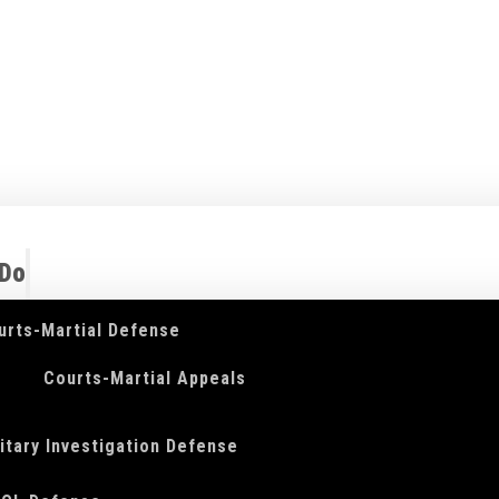
 Do
urts-Martial Defense
Courts-Martial Appeals
litary Investigation Defense