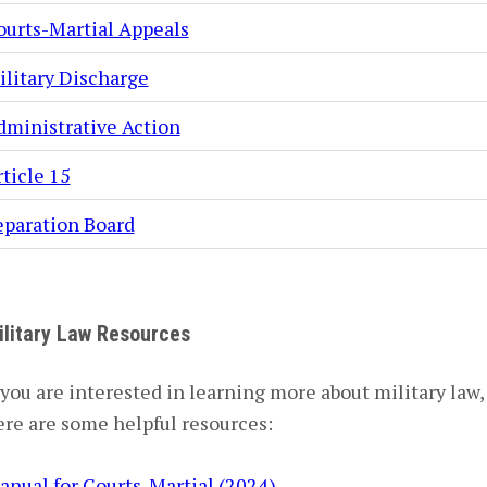
ourts-Martial Appeals
ilitary Discharge
dministrative Action
ticle 15
eparation Board
ilitary Law Resources
 you are interested in learning more about military law,
ere are some helpful resources:
anual for Courts-Martial (2024)