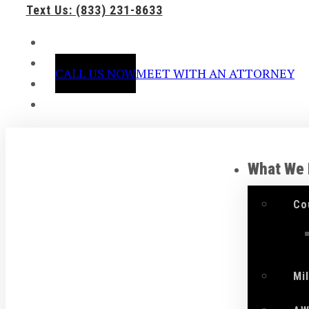
Text Us: (833) 231-8633
CALL US NOW
MEET WITH AN ATTORNEY
What We
Co
Mi