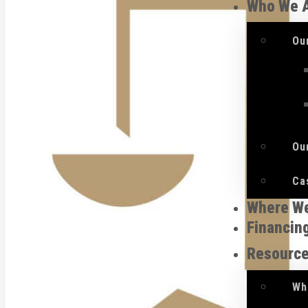
Who We 
Ou
Ou
Ca
Where W
Financin
Resourc
Wh