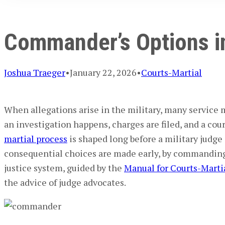
Commander’s Options in
Joshua Traeger
•
January 22, 2026
•
Courts-Martial
When allegations arise in the military, many
service
an investigation happens, charges are filed, and a court
martial process
is shaped long before a
military judge
consequential choices are made early, by
commanding 
justice system
, guided by the
Manual for Courts-Marti
the advice of
judge advocates
.