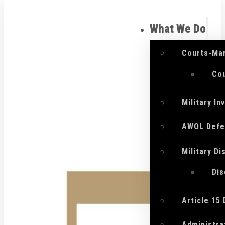
What We Do
Courts-Mar
Cou
Military I
AWOL Defe
Military D
Di
Article 15
Administra