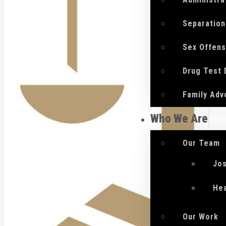
Separation
Sex Offen
Drug Test
Family Adv
Who We Are
Our Team
Jo
He
Our Work