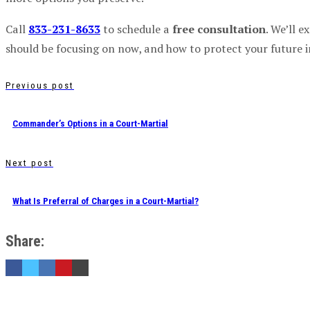
Call
833-231-8633
to schedule a
free consultation
. We’ll 
should be focusing on now, and how to protect your future i
Previous post
Commander’s Options in a Court-Martial
Next post
What Is Preferral of Charges in a Court-Martial?
Share: