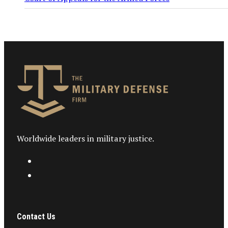
Worldwide leaders in military justice.
Contact Us