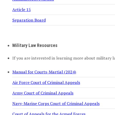
Article 15
Separation Board
Military Law Resources
If you are interested in learning more about military l
Manual for Courts-Martial (2024)
Air Force Court of Criminal Appeals
Army Court of Criminal Appeals
Navy-Marine Corps Court of Criminal Appeals
Court of Appeals for the Armed Forces