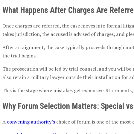
What Happens After Charges Are Referr
Once charges are referred, the case moves into formal litig
takes jurisdiction, the accused is advised of charges, and ple
After
arraignment
, the case typically proceeds through mot
the trial begins.
The prosecution will be led by
trial counsel
, and you will b
also retain a
military lawyer
outside their installation for 
This is the stage where mistakes get expensive. Statements,
Why Forum Selection Matters: Special v
A
convening authority
’s
choice of forum is one of the most 