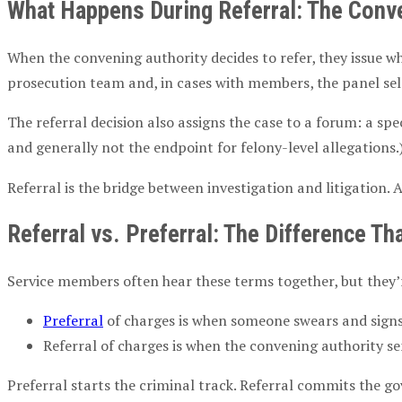
What Happens During Referral: The
Conve
When the
convening authority
decides to refer, they issue 
prosecution team and, in cases with members, the panel se
The referral decision also assigns the case to a forum: a sp
and generally not the endpoint for felony-level allegations.
Referral is the bridge between investigation and litigation. 
Referral vs. Preferral: The Difference T
Service members
often hear these terms together, but they’r
Preferral
of charges
is when someone swears and signs
Referral of charges
is when the
convening authority
se
Preferral starts the criminal track. Referral commits the 