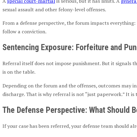
A
special court-martial
is serious, but it has limits. A
genera
sexual assault
and other felony-level offenses.
From a defense perspective, the forum impacts everything: 
follow a conviction.
Sentencing Exposure:
Forfeiture
and Puni
Referral itself does not impose punishment. But it signals t
is on the table.
Depending on the forum and the offenses, outcomes may in
discharge. That is why referral is not “just paperwork.” It 
The Defense Perspective: What Should B
If your case has been referred, your defense team should al