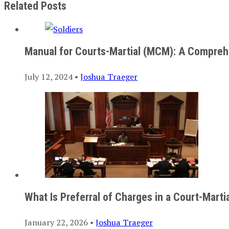
Related Posts
Manual for Courts-Martial (MCM): A Compreh
July 12, 2024 •
Joshua Traeger
What Is Preferral of Charges in a Court-Marti
January 22, 2026 •
Joshua Traeger