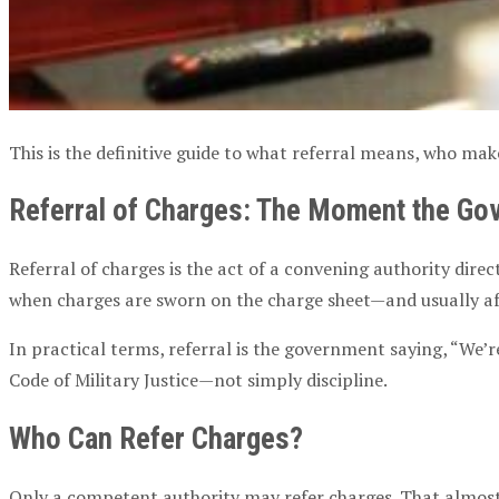
This is the definitive guide to what referral means, who ma
Referral of Charges
: The Moment the Gov
Referral of charges
is the act of a
convening authority
direc
when charges are sworn on the
charge sheet
—and usually a
In practical terms, referral is the government saying, “We’
Code of
Military Justice
—not simply discipline.
Who Can
Refer Charges
?
Only a
competent authority
may
refer charges
. That almo