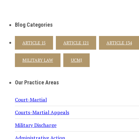
Blog Categories
ARTICLE 15
ARTICLE 121
ARTICLE 134
MILITARY LAW
UCMJ
Our Practice Areas
Court-Martial
Courts-Martial Appeals
Military Discharge
Administrative Action