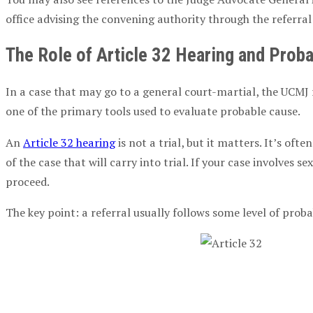
office advising the
convening authority
through the referral 
The Role of
Article 32 Hearing
and
Proba
In a case that may go to a
general court-martial
, the
UCMJ
one of the primary tools used to evaluate
probable cause
.
An
Article 32 hearing
is not a trial, but it matters. It’s of
of the case that will carry into trial. If your case involves
sex
proceed.
The key point: a referral usually follows some level of
proba