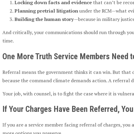
Locking down facts and evidence
that can’t be reco
Planning
pretrial
litigation
under the
RCM
—what evi
Building the human story
—because in
military justic
And critically, your communications should run through your
time.
One More Truth
Service Members
Need t
Referral means the government thinks it can win. But that do
because the command climate demands action. A referral dec
Your job, with counsel, is to fight the case where it is vul
If Your Charges Have Been Referred, Y
If you are a
service member
facing
referral of charges
, you 
more options you preserve.