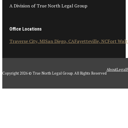
A Division of True North Legal Group
Office Locations
Traverse City, MI
San Diego, CA
Fayetteville, NC
Fort Walt
About
Legal
P
Copyright 2026 © True North Legal Group. All Rights Reserved