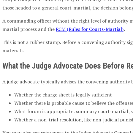
those headed to a
general court-martial
, the decision belon
A
commanding officer
without the right level of authority 
martial process
and the
RCM
(Rules for Courts-Martial)
.
This is not a rubber stamp. Before a
convening authority
sig
materials.
What the
Judge Advocate
Does Before Re
A
judge advocate
typically advises the
convening authority
b
Whether the
charge sheet
is legally sufficient
Whether there is
probable cause
to believe the offens
What forum is appropriate:
summary court-martial
,
s
Whether a non-trial resolution, like
non-judicial puni
You may also see references to the
Judge Advocate
General