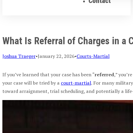
Contact
What Is Referral of Charges in a 
Joshua Traeger
•
January 22, 2026
•
Courts-Martial
If you’ve learned that your case has been “
referred
,” you’r
your case will be tried by a
court-martial
. For many
militar
toward
arraignment
, trial scheduling, and potentially a li