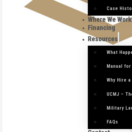
Case Histo
Where We Work
Financing
Resources
What Happe
Manual for
Why Hire a
UCMJ – Th
Military L
FAQs