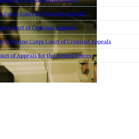
ir Force Court of Criminal Appeals
rmy Court of Criminal Appeals
avy-Marine Corps Court of Criminal Appeals
ourt of Appeals for the Armed Forces