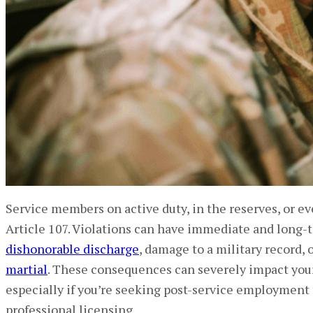
Service members on active duty, in the reserves, or even
Article 107. Violations can have immediate and long-
dishonorable discharge
, damage to a military record,
martial
. These consequences can severely impact your f
especially if you’re seeking post-service employment t
professional licensing.