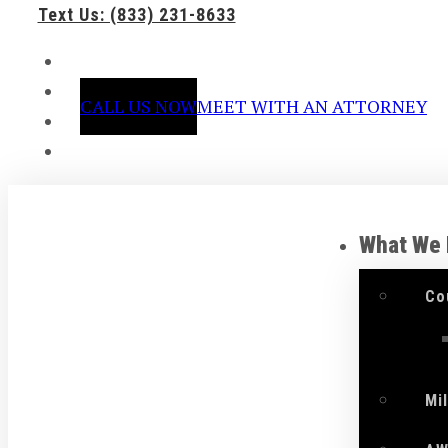
Text Us: (833) 231-8633
CALL US NOW
MEET WITH AN ATTORNEY
What We
Co
Mi