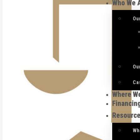
Who We 
Ou
Ou
Ca
Where W
Financin
Resourc
Wh