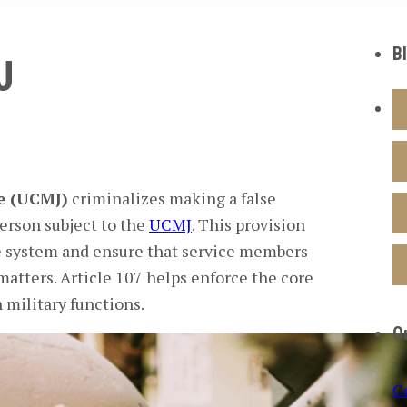
B
J
ce (UCMJ)
criminalizes making a false
person subject to the
UCMJ
. This provision
ice system and ensure that service members
 matters. Article 107 helps enforce the core
 military functions.
O
C