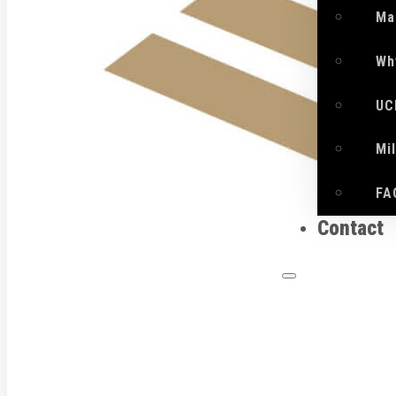
Ma
Wh
UC
Mi
FA
Contact
What 