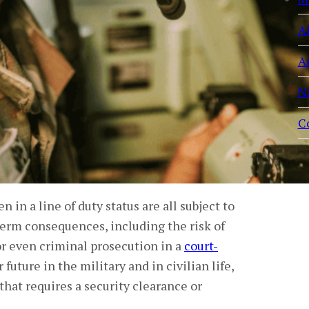
A
A
N
C
 in a line of duty status are all subject to
term consequences, including the risk of
 or even criminal prosecution in a
court-
uture in the military and in civilian life,
hat requires a security clearance or