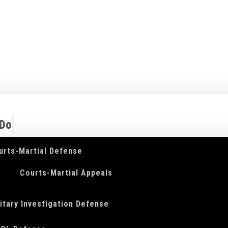
 Do
urts-Martial Defense
Courts-Martial Appeals
litary Investigation Defense