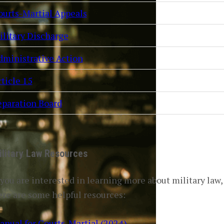
ourts-Martial Appeals
ilitary Discharge
dministrative Action
ticle 15
eparation Board
ilitary Law Resources
 you are interested in learning more about military law,
ere are some helpful resources:
anual for Courts-Martial (2024)