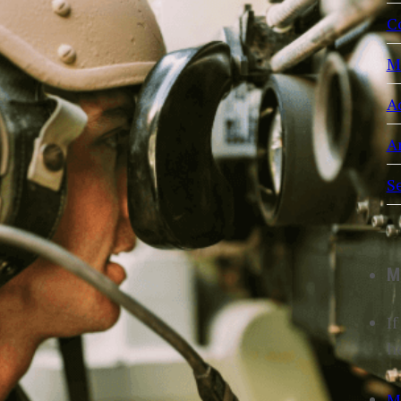
C
M
A
Ar
S
M
If
h
M