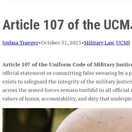
Article 107 of the UCM
Joshua Traeger
•
October 31, 2025
•
Military Law
,
UCMJ
Article 107 of the Uniform Code of Military Justi
official statement or committing false swearing by a 
exists to safeguard the integrity of the military just
across the armed forces remain truthful in all official
values of honor, accountability, and duty that underpin