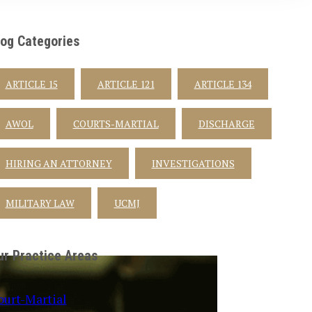
log Categories
ARTICLE 15
ARTICLE 121
ARTICLE 134
AWOL
COURTS-MARTIAL
DISCHARGE
HIRING AN ATTORNEY
INVESTIGATIONS
MILITARY LAW
UCMJ
ur Practice Areas
ourt-Martial