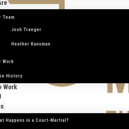
Are
r Team
Josh Traeger
Heather Kunsman
r Work
se History
e Work
g
es
at Happens in a Court-Martial?