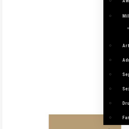
AW
Mi
Ar
Ad
Se
Se
Dr
Fa