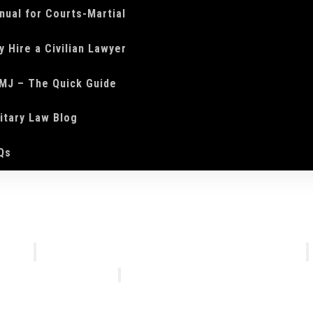
nual for Courts-Martial
y Hire a Civilian Lawyer
MJ – The Quick Guide
litary Law Blog
Qs
We Do
Who We Are
Courts-Martial Defense
Our Tea
Courts-Martial Appeals