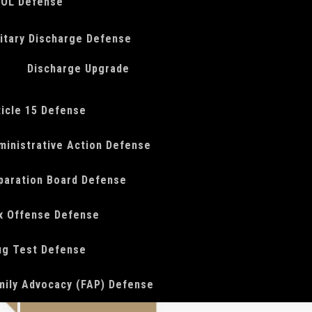
OL Defense
litary Discharge Defense
Discharge Upgrade
ticle 15 Defense
ministrative Action Defense
paration Board Defense
x Offense Defense
ug Test Defense
mily Advocacy (FAP) Defense