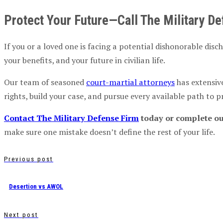
Protect Your Future—Call The Military D
If you or a loved one is facing a potential dishonorable disc
your benefits, and your future in civilian life.
Our team of seasoned
court-martial attorneys
has extensiv
rights, build your case, and pursue every available path to p
Contact The Military Defense Firm
today or complete our
make sure one mistake doesn’t define the rest of your life.
Previous post
Desertion vs AWOL
Next post