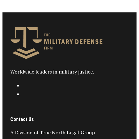
Worldwide leaders in military justice.
Contact Us
A Division of True North Legal Group