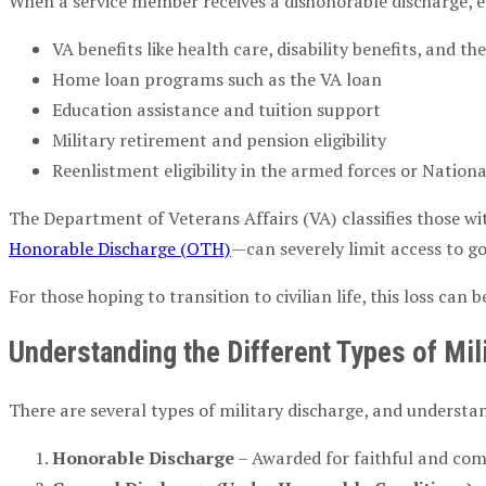
When a service member receives a dishonorable discharge, eve
VA benefits like health care, disability benefits, and the
Home loan programs such as the VA loan
Education assistance and tuition support
Military retirement and pension eligibility
Reenlistment eligibility in the armed forces or Nation
The Department of Veterans Affairs (VA) classifies those wi
Honorable Discharge (OTH)
—can severely limit access to g
For those hoping to transition to civilian life, this loss ca
Understanding the Different Types of Mil
There are several types of military discharge, and understan
Honorable Discharge
– Awarded for faithful and comp