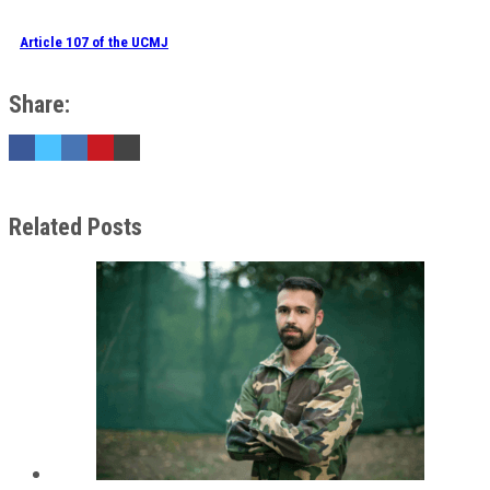
Article 107 of the UCMJ
Share:
Related Posts