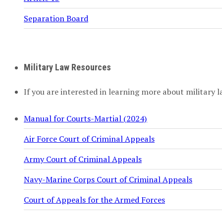
Separation Board
Military Law Resources
If you are interested in learning more about military l
Manual for Courts-Martial (2024)
Air Force Court of Criminal Appeals
Army Court of Criminal Appeals
Navy-Marine Corps Court of Criminal Appeals
Court of Appeals for the Armed Forces