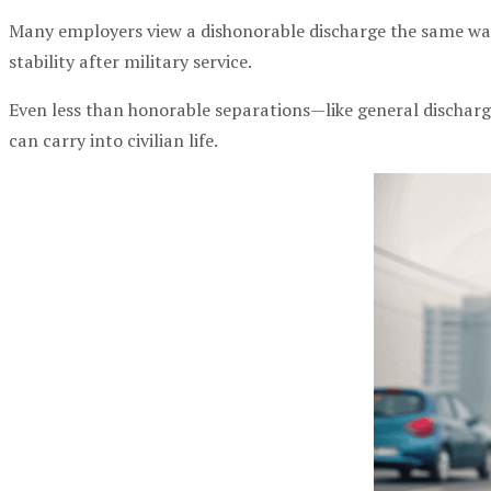
Many employers view a dishonorable discharge the same way t
stability after military service.
Even less than honorable separations—like general dischar
can carry into civilian life.