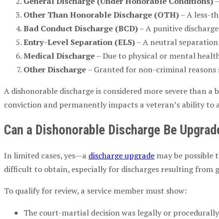
General Discharge (Under Honorable Conditions)
–
Other Than Honorable Discharge (OTH)
– A less-th
Bad Conduct Discharge (BCD)
– A punitive discharge
Entry-Level Separation (ELS)
– A neutral separation 
Medical Discharge
– Due to physical or mental health
Other Discharge
– Granted for non-criminal reasons 
A dishonorable discharge is considered more severe than a b
conviction and permanently impacts a veteran’s ability to 
Can a Dishonorable Discharge Be Upgrad
In limited cases, yes—a
discharge upgrade
may be possible t
difficult to obtain, especially for discharges resulting from
To qualify for review, a service member must show:
The court-martial decision was legally or procedurall