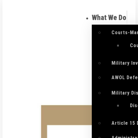
What We Do
Courts-Mar
Cou
Military I
AWOL Defe
Military D
Di
Article 15
Administra