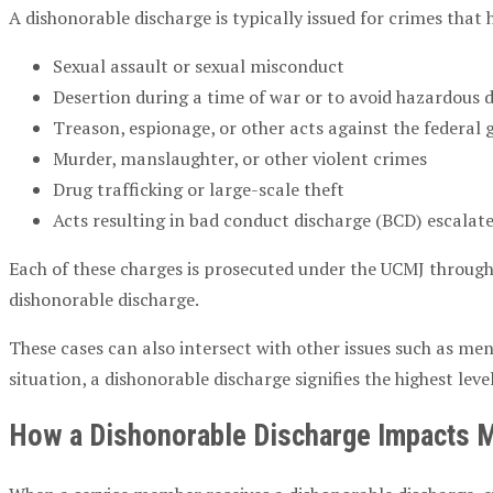
A dishonorable discharge is typically issued for crimes that
Sexual assault or sexual misconduct
Desertion during a time of war or to avoid hazardous 
Treason, espionage, or other acts against the federa
Murder, manslaughter, or other violent crimes
Drug trafficking or large-scale theft
Acts resulting in bad conduct discharge (BCD) escalat
Each of these charges is prosecuted under the UCMJ throug
dishonorable discharge.
These cases can also intersect with other issues such as m
situation, a dishonorable discharge signifies the highest leve
How a Dishonorable Discharge Impacts Mi