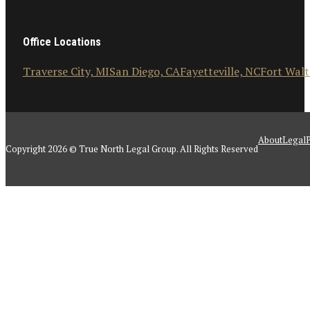
Office Locations
Traverse City, MI
San Diego, CA
Fayetteville, NC
Fort Walt
About
Legal
P
Copyright 2026 © True North Legal Group. All Rights Reserved