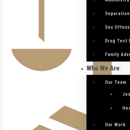
Separation
Sex Offen
Drug Test
Family Adv
Who We Are
Our Team
Jo
He
Our Work