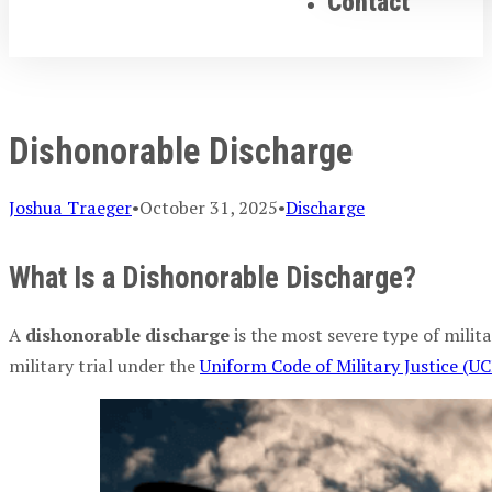
Contact
Dishonorable Discharge
Joshua Traeger
•
October 31, 2025
•
Discharge
What Is a Dishonorable Discharge?
A
dishonorable discharge
is the most severe type of milita
military trial under the
Uniform Code of Military Justice (U