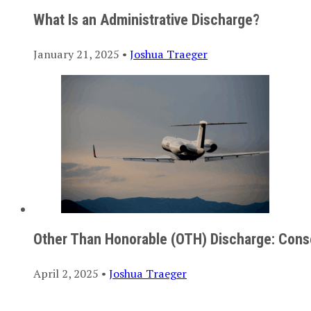
What Is an Administrative Discharge?
January 21, 2025 •
Joshua Traeger
Other Than Honorable (OTH) Discharge: Cons
April 2, 2025 •
Joshua Traeger