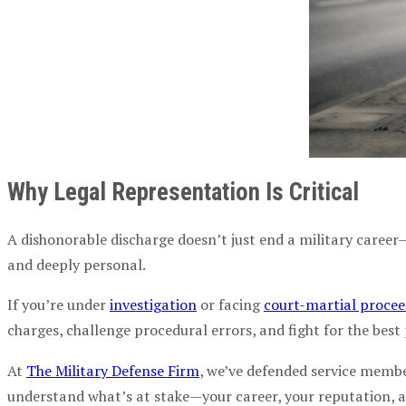
Why Legal Representation Is Critical
A dishonorable discharge doesn’t just end a military career—
and deeply personal.
If you’re under
investigation
or facing
court-martial procee
charges, challenge procedural errors, and fight for the be
At
The Military Defense Firm
, we’ve defended service membe
understand what’s at stake—your career, your reputation, 