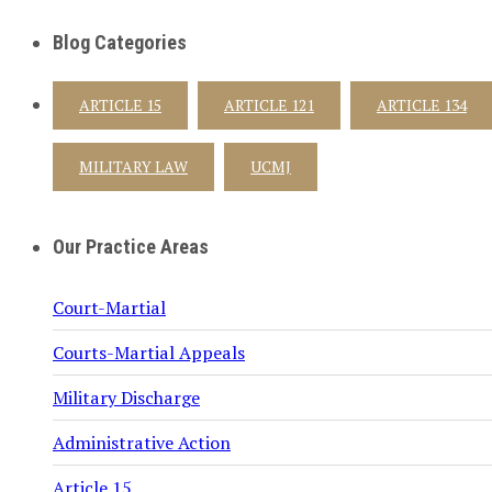
Blog Categories
ARTICLE 15
ARTICLE 121
ARTICLE 134
MILITARY LAW
UCMJ
Our Practice Areas
Court-Martial
Courts-Martial Appeals
Military Discharge
Administrative Action
Article 15