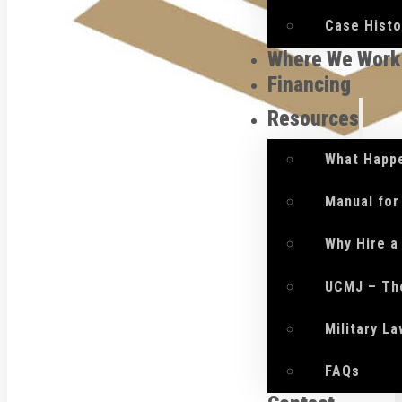
Case Histo
Where We Work
Financing
Resources
What Happe
Manual for
Why Hire a
UCMJ – Th
Military L
FAQs