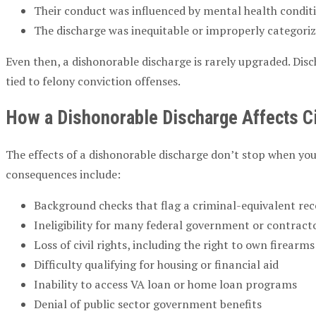
Their conduct was influenced by mental health conditi
The discharge was inequitable or improperly categori
Even then, a dishonorable discharge is rarely upgraded. Dis
tied to felony conviction offenses.
How a Dishonorable Discharge Affects Civ
The effects of a dishonorable discharge don’t stop when you
consequences include:
Background checks that flag a criminal-equivalent re
Ineligibility for many federal government or contract
Loss of civil rights, including the right to own firearm
Difficulty qualifying for housing or financial aid
Inability to access VA loan or home loan programs
Denial of public sector government benefits