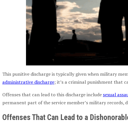
This punitive discharge is typically given when military mem
administrative discharge
; it’s a criminal punishment that c
Offenses that can lead to this discharge include
sexual assa
permanent part of the service member’s military records, de
Offenses That Can Lead to a Dishonorabl